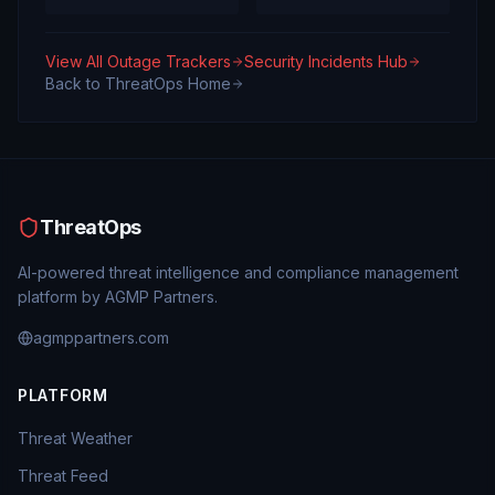
View All Outage Trackers
Security Incidents Hub
Back to ThreatOps Home
ThreatOps
AI-powered threat intelligence and compliance management
platform by AGMP Partners.
agmppartners.com
PLATFORM
Threat Weather
Threat Feed