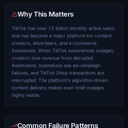
Why This Matters
TikTok has over 1.5 billion monthly active users
and has become a major platform for content
creators, advertisers, and e-commerce
businesses. When TikTok experiences outages,
creators lose revenue from disrupted
livestreams, businesses see ad campaign
failures, and TikTok Shop transactions are
interrupted. The platform's algorithm-driven
content delivery makes even brief outages
highly visible.
Common Failure Patterns