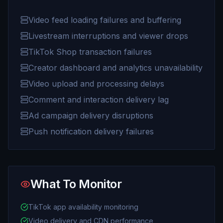
Video feed loading failures and buffering
Livestream interruptions and viewer drops
TikTok Shop transaction failures
Creator dashboard and analytics unavailability
Video upload and processing delays
Comment and interaction delivery lag
Ad campaign delivery disruptions
Push notification delivery failures
What To Monitor
TikTok app availability monitoring
Video delivery and CDN performance