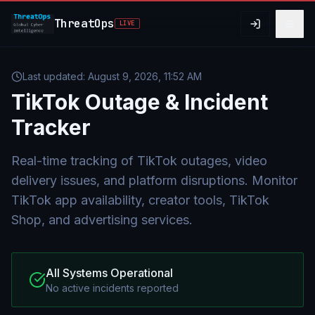
Skip to main content
ThreatOps
LIVE
Last updated:
August 9, 2026, 11:52 AM
TikTok
Outage & Incident
Tracker
Real-time tracking of TikTok outages, video
delivery issues, and platform disruptions. Monitor
TikTok app availability, creator tools, TikTok
Shop, and advertising services.
All Systems Operational
No active incidents reported