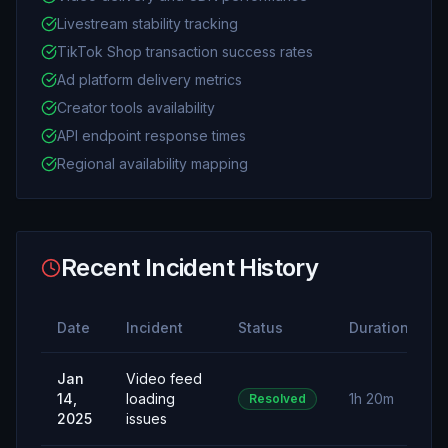
Livestream stability tracking
TikTok Shop transaction success rates
Ad platform delivery metrics
Creator tools availability
API endpoint response times
Regional availability mapping
Recent Incident History
Date
Incident
Status
Duration
Jan
Video feed
14,
loading
1h 20m
Resolved
2025
issues