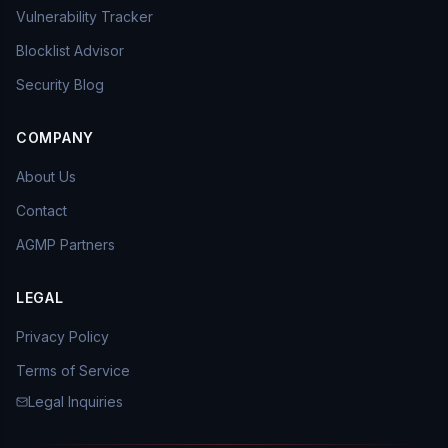
Vulnerability Tracker
Blocklist Advisor
Security Blog
COMPANY
About Us
Contact
AGMP Partners
LEGAL
Privacy Policy
Terms of Service
Legal Inquiries