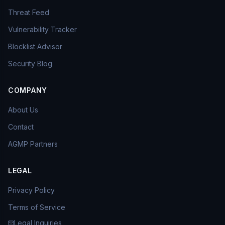
Threat Feed
Vulnerability Tracker
Blocklist Advisor
Security Blog
COMPANY
About Us
Contact
AGMP Partners
LEGAL
Privacy Policy
Terms of Service
Legal Inquiries