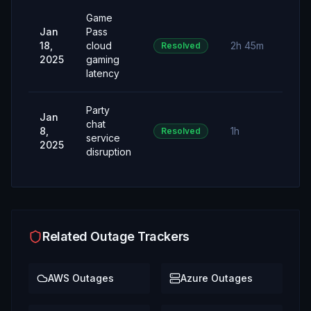
Game
Jan
Pass
18,
cloud
2h 45m
Resolved
2025
gaming
latency
Party
Jan
chat
8,
1h
Resolved
service
2025
disruption
Related Outage Trackers
AWS
Outages
Azure
Outages