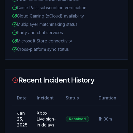
Game Pass subscription verification
Cloud Gaming (xCloud) availability
Multiplayer matchmaking status
Party and chat services
Microsoft Store connectivity
Cross-platform sync status
Recent Incident History
Date
Incident
Status
Duration
Jan
Xbox
25,
Live sign-
1h 30m
Resolved
2025
in delays