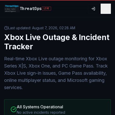
Skip to main content
ThreatOps
LIVE
Last updated:
August 7, 2026, 02:28 AM
Xbox Live
Outage & Incident
Tracker
Real-time Xbox Live outage monitoring for Xbox
Series X|S, Xbox One, and PC Game Pass. Track
Xbox Live sign-in issues, Game Pass availability,
online multiplayer status, and Microsoft gaming
services.
All Systems Operational
No active incidents reported