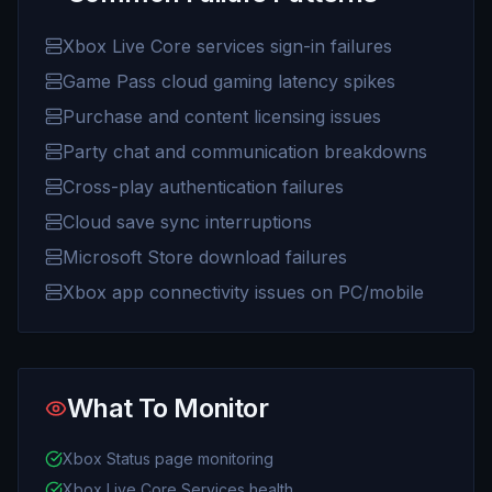
Xbox Live Core services sign-in failures
Game Pass cloud gaming latency spikes
Purchase and content licensing issues
Party chat and communication breakdowns
Cross-play authentication failures
Cloud save sync interruptions
Microsoft Store download failures
Xbox app connectivity issues on PC/mobile
What To Monitor
Xbox Status page monitoring
Xbox Live Core Services health