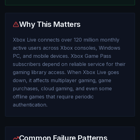
Why This Matters
Xbox Live connects over 120 million monthly
active users across Xbox consoles, Windows
PC, and mobile devices. Xbox Game Pass
subscribers depend on reliable service for their
gaming library access. When Xbox Live goes
down, it affects multiplayer gaming, game
purchases, cloud gaming, and even some
offline games that require periodic
authentication.
Common Failure Patterns