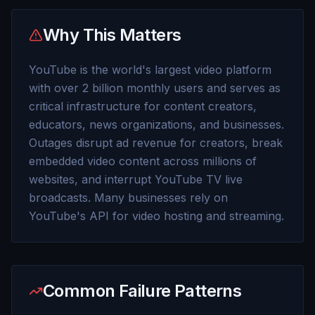
Why This Matters
YouTube is the world's largest video platform
with over 2 billion monthly users and serves as
critical infrastructure for content creators,
educators, news organizations, and businesses.
Outages disrupt ad revenue for creators, break
embedded video content across millions of
websites, and interrupt YouTube TV live
broadcasts. Many businesses rely on
YouTube's API for video hosting and streaming.
Common Failure Patterns