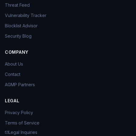
Threat Feed
Vulnerability Tracker
Blocklist Advisor
Security Blog
COMPANY
About Us
Contact
AGMP Partners
LEGAL
Privacy Policy
Terms of Service
Legal Inquiries