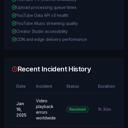
Upload processing queue times
YouTube Data API v3 health
YouTube Music streaming quality
Creator Studio accessibility
CDN and edge delivery performance
Recent Incident History
Date
Incident
Status
Duration
Video
Jan
playback
16,
1h 30m
Resolved
errors
2025
worldwide