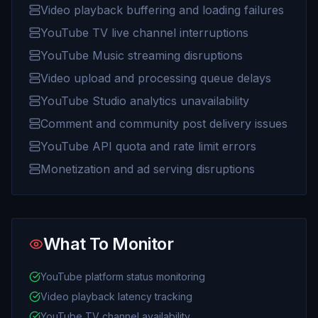
Video playback buffering and loading failures
YouTube TV live channel interruptions
YouTube Music streaming disruptions
Video upload and processing queue delays
YouTube Studio analytics unavailability
Comment and community post delivery issues
YouTube API quota and rate limit errors
Monetization and ad serving disruptions
What To Monitor
YouTube platform status monitoring
Video playback latency tracking
YouTube TV channel availability