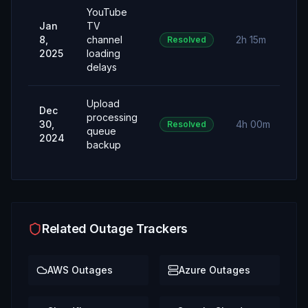
YouTube
Jan
TV
8,
channel
2h 15m
Resolved
2025
loading
delays
Upload
Dec
processing
30,
4h 00m
Resolved
queue
2024
backup
Related Outage Trackers
AWS
Outages
Azure
Outages