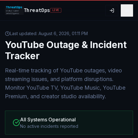
Skip to main content
ThreatOps
LIVE
Last updated:
August 6, 2026, 01:11 PM
YouTube
Outage & Incident
Tracker
Real-time tracking of YouTube outages, video
streaming issues, and platform disruptions.
Monitor YouTube TV, YouTube Music, YouTube
Premium, and creator studio availability.
All Systems Operational
No active incidents reported